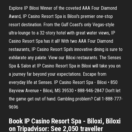
Explore IP Biloxi Winner of the coveted AAA Four Diamond
Award, IP Casino Resort Spa is Biloxi's premier one-stop
resort destination. From the Gulf Coast's only Vegas-style
ultra-lounge to a 32-story hotel with great water views, IP
Casino Resort Spa has it all! With two AAA Four Diamond
restaurants, IP Casino Resort Spa's innovative dining is sure to
exhilarate any palate. View our Biloxi restaurants. The Senses
Spa & Salon at IP Casino Resort Spa in Biloxi will take you on
a journey far beyond your expectations. Escape from
everyday life at Senses. IP Casino Resort Spa - Biloxi • 850
Bayview Avenue • Biloxi, MS 39530 • 888-946-2847 Don't let
the game get out of hand. Gambling problem? Call 1-888-777-
9696
Book IP Casino Resort Spa - Biloxi, Biloxi
on Tripadvisor: See 2,050 traveller