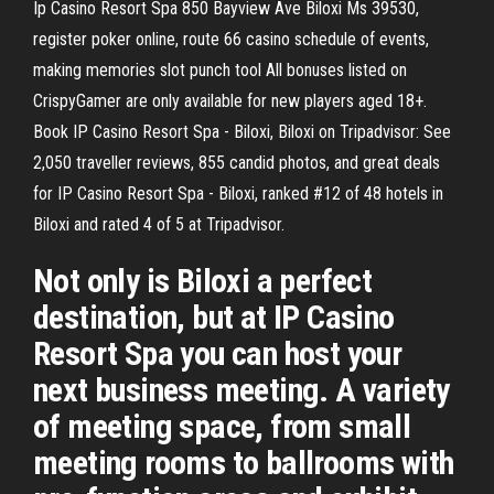
Ip Casino Resort Spa 850 Bayview Ave Biloxi Ms 39530,
register poker online, route 66 casino schedule of events,
making memories slot punch tool All bonuses listed on
CrispyGamer are only available for new players aged 18+.
Book IP Casino Resort Spa - Biloxi, Biloxi on Tripadvisor: See
2,050 traveller reviews, 855 candid photos, and great deals
for IP Casino Resort Spa - Biloxi, ranked #12 of 48 hotels in
Biloxi and rated 4 of 5 at Tripadvisor.
Not only is Biloxi a perfect
destination, but at IP Casino
Resort Spa you can host your
next business meeting. A variety
of meeting space, from small
meeting rooms to ballrooms with