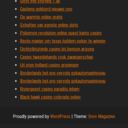
Slots min storting 1 uk
Gauteng gokbord nieuwe ceo
De warmte online gratis
Schatten van egypte online slots
Pokemon revolution online quest kanto casino
Beste manier om texas holdem poker te winnen
Dichtstbijzijnde casino bij benson arizona
Casino tweedehands rook zwangerschap
Uit eten holland casino groningen
Borderlands het pre-vervolg gokautomaatniveau
Borderlands het pre-vervolg gokautomaatniveau
Riviergeest casino paradijs inham
Black hawk casino colorado poker
Proudly powered by
WordPress
|
Theme:
Envo Magazine