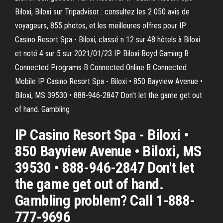
Biloxi, Biloxi sur Tripadvisor : consultez les 2 050 avis de
voyageurs, 855 photos, et les meilleures offres pour IP
Casino Resort Spa - Biloxi, classé n 12 sur 48 hôtels à Biloxi
et noté 4 sur 5 sur 2021/01/23 IP Biloxi Boyd Gaming B
Connected Programs B Connected Online B Connected
Mobile IP Casino Resort Spa - Biloxi • 850 Bayview Avenue •
Biloxi, MS 39530 • 888-946-2847 Don't let the game get out
of hand. Gambling
IP Casino Resort Spa - Biloxi •
850 Bayview Avenue • Biloxi, MS
39530 • 888-946-2847 Don't let
the game get out of hand.
Gambling problem? Call 1-888-
777-9696