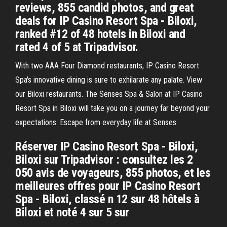
reviews, 855 candid photos, and great
deals for IP Casino Resort Spa - Biloxi,
ranked #12 of 48 hotels in Biloxi and
rated 4 of 5 at Tripadvisor.
With two AAA Four Diamond restaurants, IP Casino Resort
Spa's innovative dining is sure to exhilarate any palate. View
our Biloxi restaurants. The Senses Spa & Salon at IP Casino
Resort Spa in Biloxi will take you on a journey far beyond your
expectations. Escape from everyday life at Senses.
Réserver IP Casino Resort Spa - Biloxi,
Biloxi sur Tripadvisor : consultez les 2
050 avis de voyageurs, 855 photos, et les
meilleures offres pour IP Casino Resort
Spa - Biloxi, classé n 12 sur 48 hôtels à
Biloxi et noté 4 sur 5 sur