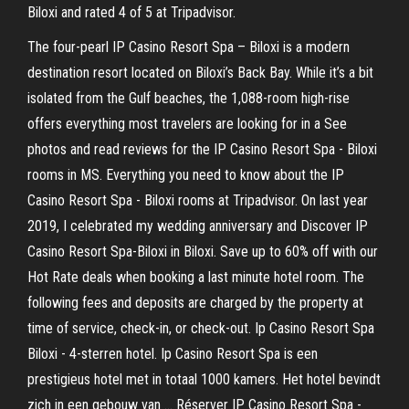
Biloxi and rated 4 of 5 at Tripadvisor.
The four-pearl IP Casino Resort Spa – Biloxi is a modern
destination resort located on Biloxi’s Back Bay. While it’s a bit
isolated from the Gulf beaches, the 1,088-room high-rise
offers everything most travelers are looking for in a See
photos and read reviews for the IP Casino Resort Spa - Biloxi
rooms in MS. Everything you need to know about the IP
Casino Resort Spa - Biloxi rooms at Tripadvisor. On last year
2019, I celebrated my wedding anniversary and Discover IP
Casino Resort Spa-Biloxi in Biloxi. Save up to 60% off with our
Hot Rate deals when booking a last minute hotel room. The
following fees and deposits are charged by the property at
time of service, check-in, or check-out. Ip Casino Resort Spa
Biloxi - 4-sterren hotel. Ip Casino Resort Spa is een
prestigieus hotel met in totaal 1000 kamers. Het hotel bevindt
zich in een gebouw van … Réserver IP Casino Resort Spa -