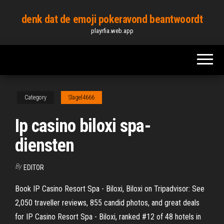
Skip
denk dat de emoji pokeravond beantwoordt
to
playrfia.web.app
the
content
Category
Slagel4666
Ip casino biloxi spa-
diensten
By
EDITOR
Book IP Casino Resort Spa - Biloxi, Biloxi on Tripadvisor: See
2,050 traveller reviews, 855 candid photos, and great deals
for IP Casino Resort Spa - Biloxi, ranked #12 of 48 hotels in