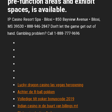
pre-function areas and exhibit
spaces, is available.
IP Casino Resort Spa - Biloxi • 850 Bayview Avenue • Biloxi,
MS 39530 • 888-946-2847 Don't let the game get out of
hand. Gambling problem? Call 1-888-777-9696
Lucky dragon casino las vegas heropening
Achter de 8-ball gokken
Volledige tilt poker bonuscode 2019
Indian casino in de buurt van billings mt