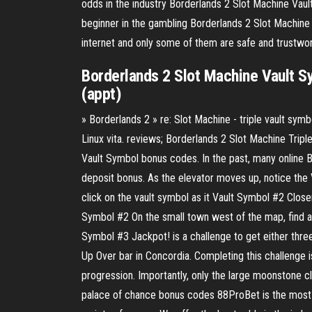
odds in the industry Borderlands 2 Slot Machine Vau
beginner in the gambling Borderlands 2 Slot Machine Tri
internet and only some of them are safe and trustwor
Borderlands 2 Slot Machine Vault Sym
(appt)
» Borderlands 2 » re: Slot Machine - triple vault s
Linux vita. reviews; Borderlands 2 Slot Machine Tripl
Vault Symbol bonus codes. In the past, many online B
deposit bonus. As the elevator moves up, notice the V
click on the vault symbol as it Vault Symbol #2 Close
Symbol #2 On the small town west of the map, find a 
Symbol #3 Jackpot! is a challenge to get either thr
Up Over bar in Concordia. Completing this challenge i
progression. Importantly, only the large moonstone c
palace of chance bonus codes 88ProBet is the most t