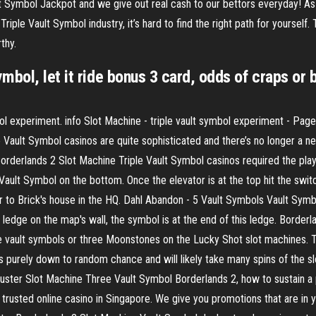
lt Symbol Jackpot and we give out real cash to our bettors everyday! As
ple Vault Symbol industry, it’s hard to find the right path for yourself. 
thy.
bol, let it ride bonus 3 card, odds of craps or b
ymbol experiment. info Slot Machine - triple vault symbol experiment -
e Vault Symbol casinos are quite sophisticated and there’s no longer a n
orderlands 2 Slot Machine Triple Vault Symbol casinos required the play
ault Symbol on the bottom. Once the elevator is at the top hit the swit
r to Brick's house in the HQ. Dahl Abandon - 5 Vault Symbols Vault Symb
ledge on the map's wall, the symbol is at the end of this ledge. Border
ee vault symbols or three Moonstones on the Lucky Shot slot machines. 
s purely down to random chance and will likely take many spins of the sl
luster Slot Machine Three Vault Symbol Borderlands 2, how to sustain a
rusted online casino in Singapore. We give you promotions that are in 