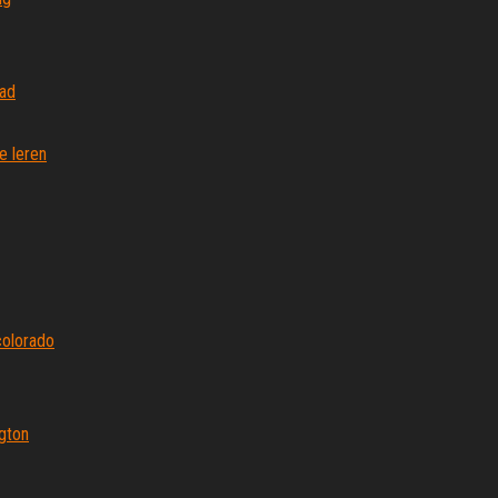
oad
e leren
colorado
ngton