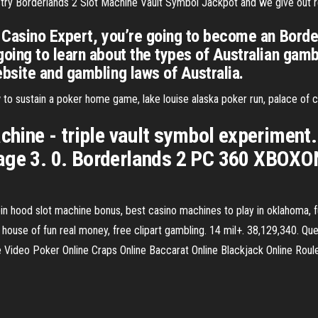
stry Borderlands 2 Slot Machine Vault Symbol Jackpot and we give out r
 Casino Expert, you’re going to become an Border
ing to learn about the types of Australian gambl
bsite and gambling laws of Australia.
to sustain a poker home game, lake louise alaska poker run, palace of
chine - triple vault symbol experiment. 
age 3. 0. Borderlands 2 PC 360 XBOXO
bin hood slot machine bonus, best casino machines to play in oklahoma,
house of fun real money, free clipart gambling. 14 mil+. 38,129,340. Q
 Video Poker Online Craps Online Baccarat Online Blackjack Online Rou