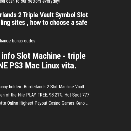
eal cash to our bettors everyday!
lands 2 Triple Vault Symbol Slot
ing sites , how to choose a safe
 chance bonus codes
info Slot Machine - triple
NE PS3 Mac Linux vita.
 funny holdem Borderlands 2 Slot Machine Vault
ueen of the Nile PLAY FREE. 98.21%. Hot Spot 777
lette Online Highest Payout Casino Games Keno …