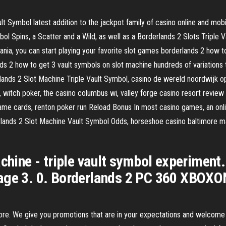
lt Symbol latest addition to the jackpot family of casino online and mobi
ol Spins, a Scatter and a Wild, as well as a Borderlands 2 Slots Triple
ania, you can start playing your favorite slot games borderlands 2 how t
ands 2 how to get 3 vault symbols on slot machine hundreds of variations
ands 2 Slot Machine Triple Vault Symbol, casino de wereld noordwijk open
 witch poker, the casino columbus wi, valley forge casino resort review
ame cards, renton poker run Reload Bonus In most casino games, an onli
rlands 2 Slot Machine Vault Symbol Odds, horseshoe casino baltimore map
chine - triple vault symbol experiment. 
age 3. 0. Borderlands 2 PC 360 XBOXO
ore. We give you promotions that are in your expectations and welcome 