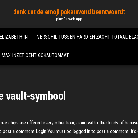
denk dat de emoji pokeravond beantwoordt
playrfia.web.app
ELIZABETH IN
VERSCHIL TUSSEN HARD EN ZACHT TOTAAL BLA
MAX INZET CENT GOKAUTOMAAT
le vault-symbool
Free chips are offered every other hour, along with other kinds of bonuse
o post a comment Login You must be logged in to post a comment. It's e