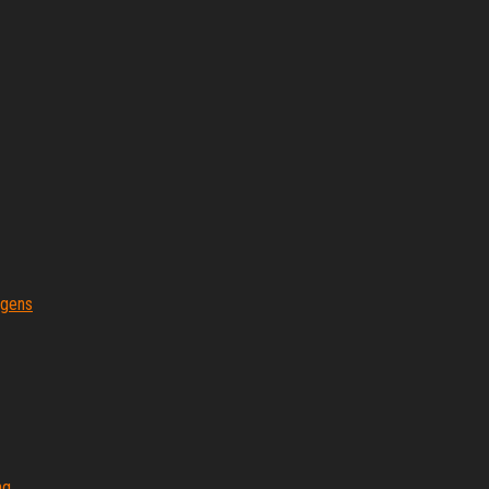
egens
ng