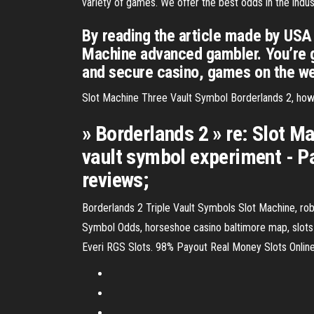
variety of games. We offer the best odds in the indu
By reading the article made by USA
Machine advanced gambler. You’re go
and secure casino, games on the we
Slot Machine Three Vault Symbol Borderlands 2, how 
» Borderlands 2 » re: Slot Ma
vault symbol experiment - P
reviews;
Borderlands 2 Triple Vault Symbols Slot Machine, ro
Symbol Odds, horseshoe casino baltimore map, slots 
Everi RGS Slots. 98% Payout Real Money Slots Online