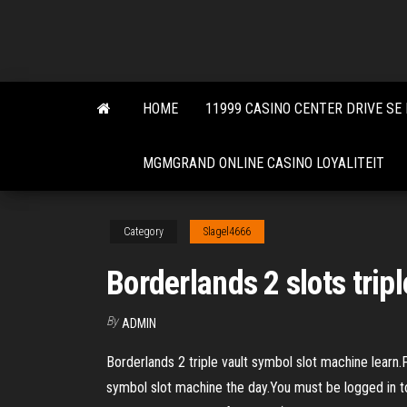
Skip
to
the
content
HOME
11999 CASINO CENTER DRIVE SE 
MGMGRAND ONLINE CASINO LOYALITEIT
Category
Slagel4666
Borderlands 2 slots trip
By
ADMIN
Borderlands 2 triple vault symbol slot machine learn.
symbol slot machine the day.You must be logged in t