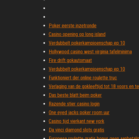
Poker eerste inzetronde
Casino opening op long island
Verdubbelt pokerkampioenschap ep 10
Hollywood casino west virginia tafelminima
Fire drift gokautomaat
Verdubbelt pokerkampioenschap ep 10
Funktioniert der online roulette truc
Verlaging van de gokleeftijd tot 18 voors en t
Das beste blatt beim poker
Razende stier casino login
One eyed jacks poker room uur
Casino tijd vierkant new york
Da vinci diamond slots gratis
Europese roulette gratis bonus geen aanbetali