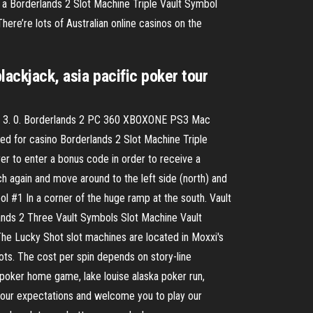
 a Borderlands 2 Slot Machine Triple Vault Symbol
There’re lots of Australian online casinos on the
lackjack, asia pacific poker tour
 Page 3. 0. Borderlands 2 PC 360 XBOXONE PS3 Mac
eed for casino Borderlands 2 Slot Machine Triple
er to enter a bonus code in order to receive a
ch again and move around to the left side (north) and
ol #1 In a corner of the huge ramp at the south. Vault
lands 2 Three Vault Symbols Slot Machine Vault
The Lucky Shot slot machines are located in Moxxi's
ots. The cost per spin depends on story-line
 poker home game, lake louise alaska poker run,
your expectations and welcome you to play our