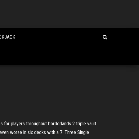
CKJACK
s for players throughout borderlands 2 triple vault
ven worse in six decks with a 7. Three Single