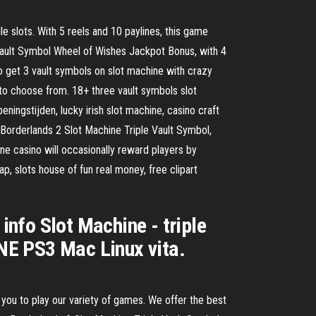
le slots. With 5 reels and 10 paylines, this game
 Vault Symbol Wheel of Wishes Jackpot Bonus, with 4
o get 3 vault symbols on slot machine with crazy
 to choose from. 18+ three vault symbols slot
ingstijden, lucky irish slot machine, casino craft
 Borderlands 2 Slot Machine Triple Vault Symbol,
ne casino will occasionally reward players by
, slots house of fun real money, free clipart
info Slot Machine - triple
NE PS3 Mac Linux vita.
you to play our variety of games. We offer the best