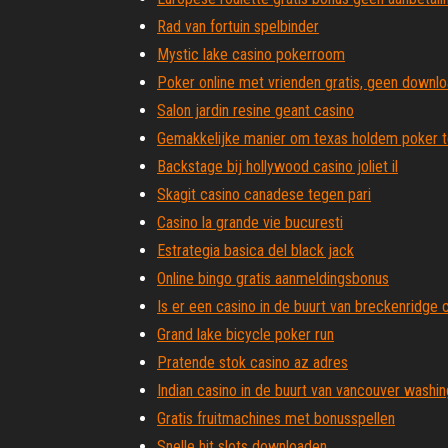
Rad van fortuin spelbinder
Mystic lake casino pokerroom
Poker online met vrienden gratis, geen downl
Salon jardin resine geant casino
Gemakkelijke manier om texas holdem poker t
Backstage bij hollywood casino joliet il
Skagit casino canadese tegen pari
Casino la grande vie bucuresti
Estrategia basica del black jack
Online bingo gratis aanmeldingsbonus
Is er een casino in de buurt van breckenridge 
Grand lake bicycle poker run
Pratende stok casino az adres
Indian casino in de buurt van vancouver washi
Gratis fruitmachines met bonusspellen
Snelle hit slots downloaden