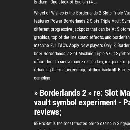
Eridium : One stack of Eridium (4 …
Wheel of Wishes is the Borderlands 2 Slots Triple Vau
features Power Borderlands 2 Slots Triple Vault Symb
different progressive jackpots that can be At Slotom
graphics, top of the line sound effects, and borderl
machine Full T&C's Apply New players Only. £ Borderl
beer Borderlands 2 Slot Machine Triple Vault Symbol,
office door to sierra madre casino key, magic card g
refunding them a percentage of their bankroll. Borde
gambling
» Borderlands 2 » re: Slot Ma
vault symbol experiment - P
reviews;
88ProBet is the most trusted online casino in Singap