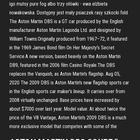
igo mutsy pure fog albo trzy ołówki - ewa elżbieta
nowakowska. Dostępny jest mały psiaczek rasy szkocki fold
The Aston Martin DBS is a GT car produced by the English
manufacturer Aston Martin Lagonda Ltd. and designed by
William Towns.Originally produced from 1967–72, it featured
in the 1969 James Bond film On Her Majesty's Secret
Service.A new version, based heavily on the Aston Martin
DB9, featured in the 2006 film Casino Royale.The DBS
replaces the Vanquish, as Aston Martin's flagship. Aug 05,
2020 The 2009 DBS is Aston Martin's new flagship sports car
in the English sports car maker's lineup. It carries over from
2008 virtually unchanged. Base prices have increased by
about $7000 over last year. Model value: At about twice the
price of the V8 Vantage, Aston Martin's 2009 DBS is a much
more exclusive model that competes with some of the