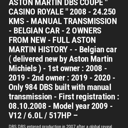
ASTON MARTIN DBS COUPE "
CASINO ROYALE " 2008 - 24.250
KMS - MANUAL TRANSMISSION
- BELGIAN CAR - 2 OWNERS
FROM NEW - FULL ASTON
MARTIN HISTORY - - Belgian car
( delivered new by Aston Martin
Michiels ) - 1st owner : 2008 -
2019 - 2nd owner : 2019 - 2020 -
Only 984 DBS built with manual
transmission - First registration :
08.10.2008 - Model year 2009 -
V12 / 6.0L / 517HP –
DBS DBS entered production in 2007 after a global reveal