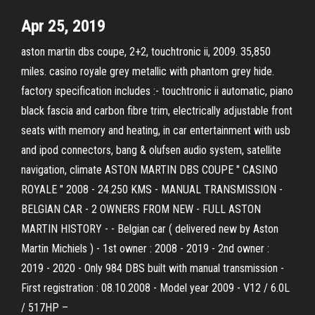
Apr 25, 2019
aston martin dbs coupe, 2+2, touchtronic ii, 2009. 35,850
miles. casino royale grey metallic with phantom grey hide.
factory specification includes :- touchtronic ii automatic, piano
black fascia and carbon fibre trim, electrically adjustable front
seats with memory and heating, in car entertainment with usb
and ipod connectors, bang & olufsen audio system, satellite
navigation, climate ASTON MARTIN DBS COUPE " CASINO
ROYALE " 2008 - 24.250 KMS - MANUAL TRANSMISSION -
BELGIAN CAR - 2 OWNERS FROM NEW - FULL ASTON
MARTIN HISTORY - - Belgian car ( delivered new by Aston
Martin Michiels ) - 1st owner : 2008 - 2019 - 2nd owner :
2019 - 2020 - Only 984 DBS built with manual transmission -
First registration : 08.10.2008 - Model year 2009 - V12 / 6.0L
/ 517HP –