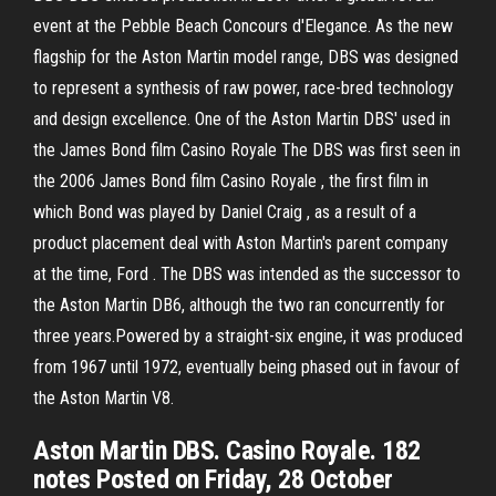
event at the Pebble Beach Concours d'Elegance. As the new
flagship for the Aston Martin model range, DBS was designed
to represent a synthesis of raw power, race-bred technology
and design excellence. One of the Aston Martin DBS' used in
the James Bond film Casino Royale The DBS was first seen in
the 2006 James Bond film Casino Royale , the first film in
which Bond was played by Daniel Craig , as a result of a
product placement deal with Aston Martin's parent company
at the time, Ford . The DBS was intended as the successor to
the Aston Martin DB6, although the two ran concurrently for
three years.Powered by a straight-six engine, it was produced
from 1967 until 1972, eventually being phased out in favour of
the Aston Martin V8.
Aston Martin DBS. Casino Royale. 182
notes Posted on Friday, 28 October