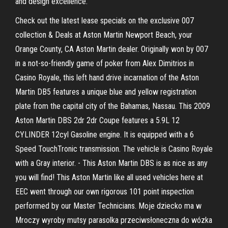
and design excellence.
Check out the latest lease specials on the exclusive 007
collection & Deals at Aston Martin Newport Beach, your
Orange County, CA Aston Martin dealer. Originally won by 007
in a not-so-friendly game of poker from Alex Dimitrios in
Casino Royale, this left hand drive incarnation of the Aston
Martin DB5 features a unique blue and yellow registration
plate from the capital city of the Bahamas, Nassau. This 2009
Aston Martin DBS 2dr 2dr Coupe features a 5.9L 12
CYLINDER 12cyl Gasoline engine. It is equipped with a 6
Speed TouchTronic transmission. The vehicle is Casino Royale
with a Gray interior. - This Aston Martin DBS is as nice as any
you will find! This Aston Martin like all used vehicles here at
EEC went through our own rigorous 101 point inspection
performed by our Master Technicians. Moje dziecko ma w
Mroczy wyroby mutsy parasolka przeciwsłoneczna do wózka