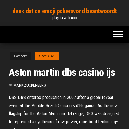
Skip
denk dat de emoji pokeravond beantwoordt
to
playrfia.web.app
the
content
Category
Slagel4666
Aston martin dbs casino ijs
By
MARK ZUCKERBERG
DBS DBS entered production in 2007 after a global reveal
event at the Pebble Beach Concours d'Elegance. As the new
flagship for the Aston Martin model range, DBS was designed
to represent a synthesis of raw power, race-bred technology