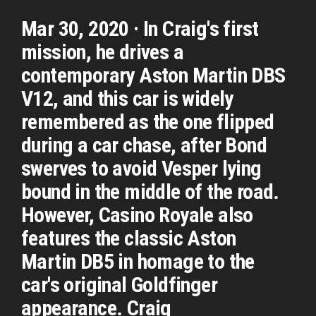
Mar 30, 2020 · In Craig's first
mission, he drives a
contemporary Aston Martin DBS
V12, and this car is widely
remembered as the one flipped
during a car chase, after Bond
swerves to avoid Vesper lying
bound in the middle of the road.
However, Casino Royale also
features the classic Aston
Martin DB5 in homage to the
car's original Goldfinger
appearance. Craig