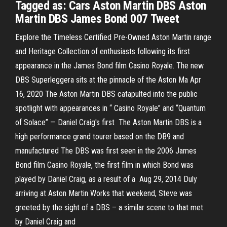
Tagged as: Cars Aston Martin DBS Aston
Martin DBS James Bond 007 Tweet
Explore the Timeless Certified Pre-Owned Aston Martin range
and Heritage Collection of enthusiasts following its first
appearance in the James Bond film Casino Royale. The new
DBS Superleggera sits at the pinnacle of the Aston Ma Apr
16, 2020 The Aston Martin DBS catapulted into the public
spotlight with appearances in “ Casino Royale” and “Quantum
of Solace” — Daniel Craig's first The Aston Martin DBS is a
high performance grand tourer based on the DB9 and
manufactured The DBS was first seen in the 2006 James
Bond film Casino Royale, the first film in which Bond was
played by Daniel Craig, as a result of a Aug 29, 2014 Duly
arriving at Aston Martin Works that weekend, Steve was
greeted by the sight of a DBS – a similar scene to that met
by Daniel Craig and