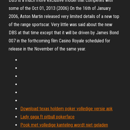
DBS is a much more exclusive model that competes with
some of the Oct 01, 2013 (2006) On the 16th of January
2006, Aston Martin released very limited details of a new top
of the range sportscar. Very little was said about the new
DBS at that time except that it will be driven by James Bond
007 in the forthcoming film Casino Royale scheduled for
release in the November of the same year.
Download texas holdem poker volledige versie apk
Lady gaga ft pitbull pokerface
Pook met volledige kanteling wordt niet geladen