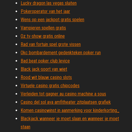
Lucky dragon las vegas sluiten
Pokeroperator van het jaar
Wens op een jackpot gratis spelen
Vampieren spellen gratis
Oz tv-show gratis online
Rad van fortuin spel grote vissen
Okc bombardement gedenkteken poker run
Bad beat poker club levice
Black jack-soort van wiet
Rood wit blauw casino slots
Virtuele casino gratis chipcodes
Verleiden tot gagner au casino machine a sous
Casino del sol ava amfitheater zitplaatsen grafiek
Komen casinowinst in aanmerking voor kinderkorting_
Blackjack wanneer je moet slaan en wanneer je moet
staan