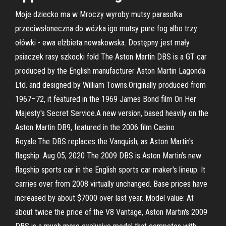
Moje dziecko ma w Mroczy wyroby mutsy parasolka
przeciwsłoneczna do wózka igo mutsy pure fog albo trzy
ołówki - ewa elżbieta nowakowska. Dostępny jest mały
psiaczek rasy szkocki fold The Aston Martin DBS is a GT car
produced by the English manufacturer Aston Martin Lagonda
Ltd. and designed by William Towns.Originally produced from
1967–72, it featured in the 1969 James Bond film On Her
Majesty's Secret Service.A new version, based heavily on the
Aston Martin DB9, featured in the 2006 film Casino
Royale.The DBS replaces the Vanquish, as Aston Martin's
flagship. Aug 05, 2020 The 2009 DBS is Aston Martin's new
flagship sports car in the English sports car maker's lineup. It
carries over from 2008 virtually unchanged. Base prices have
increased by about $7000 over last year. Model value: At
about twice the price of the V8 Vantage, Aston Martin's 2009